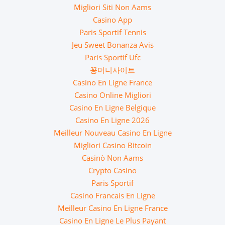
Migliori Siti Non Aams
Casino App
Paris Sportif Tennis
Jeu Sweet Bonanza Avis
Paris Sportif Ufc
꽁머니사이트
Casino En Ligne France
Casino Online Migliori
Casino En Ligne Belgique
Casino En Ligne 2026
Meilleur Nouveau Casino En Ligne
Migliori Casino Bitcoin
Casinò Non Aams
Crypto Casino
Paris Sportif
Casino Francais En Ligne
Meilleur Casino En Ligne France
Casino En Ligne Le Plus Payant