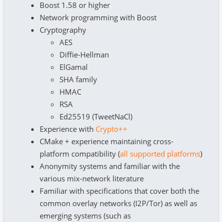
Boost 1.58 or higher
Network programming with Boost
Cryptography
AES
Diffie-Hellman
ElGamal
SHA family
HMAC
RSA
Ed25519 (TweetNaCl)
Experience with
Crypto++
CMake + experience maintaining cross-
platform compatibility (
all supported platforms
)
Anonymity systems and familiar with the
various mix-network literature
Familiar with specifications that cover both the
common overlay networks (I2P/Tor) as well as
emerging systems (such as