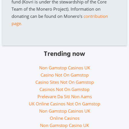
fund (Kovri is under the stewardship of the Core
Team of the Monero Project). Information on
donating can be found on Monero's
contribution
page.
Trending now
Non Gamstop Casinos UK
Casino Not On Gamstop
Casino Sites Not On Gamstop
Casinos Not On Gamstop
Prelevare Da Siti Non Aams
UK Online Casinos Not On Gamstop
Non Gamstop Casinos UK
Online Casinos
Non Gamstop Casino UK