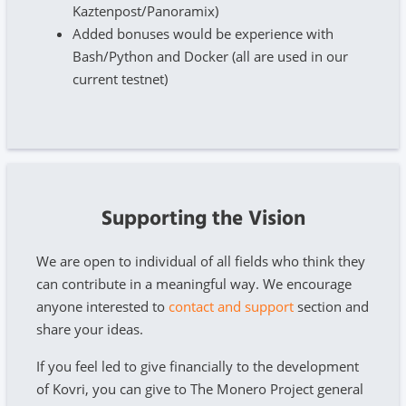
Kaztenpost/Panoramix)
Added bonuses would be experience with
Bash/Python and Docker (all are used in our
current testnet)
Supporting the Vision
We are open to individual of all fields who think they
can contribute in a meaningful way. We encourage
anyone interested to
contact and support
section and
share your ideas.
If you feel led to give financially to the development
of Kovri, you can give to The Monero Project general