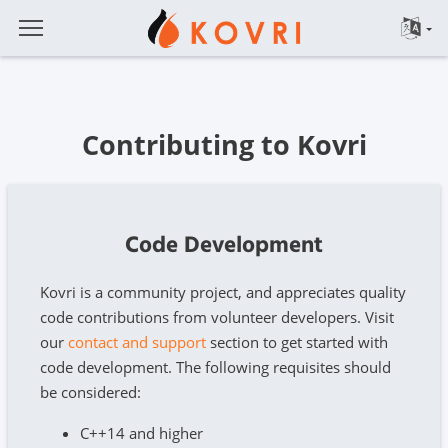
Uk Online Casinos
Casinos Not On Gamstop
Non Gamstop
Casinos
New Uk Betting Sites
Non Gamstop Casinos UK
Contributing to Kovri
Code Development
Kovri is a community project, and appreciates quality
code contributions from volunteer developers. Visit
our
contact and support
section to get started with
code development. The following requisites should
be considered:
C++14 and higher