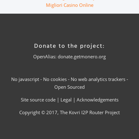
Migliori Casino Online
Donate to the project:
OpenAlias: donate.getmonero.org
No javascript - No cookies - No web analytics trackers -
Open Sourced
Site source code
|
Legal
|
Acknowledgements
Copyright © 2017, The Kovri I2P Router Project