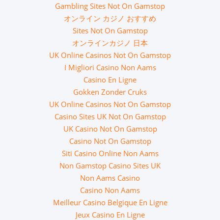
Gambling Sites Not On Gamstop
オンライン カジノ おすすめ
Sites Not On Gamstop
オンラインカジノ 日本
UK Online Casinos Not On Gamstop
I Migliori Casino Non Aams
Casino En Ligne
Gokken Zonder Cruks
UK Online Casinos Not On Gamstop
Casino Sites UK Not On Gamstop
UK Casino Not On Gamstop
Casino Not On Gamstop
Siti Casino Online Non Aams
Non Gamstop Casino Sites UK
Non Aams Casino
Casino Non Aams
Meilleur Casino Belgique En Ligne
Jeux Casino En Ligne